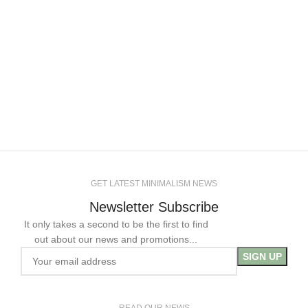
GET LATEST MINIMALISM NEWS
Newsletter Subscribe
It only takes a second to be the first to find
out about our news and promotions...