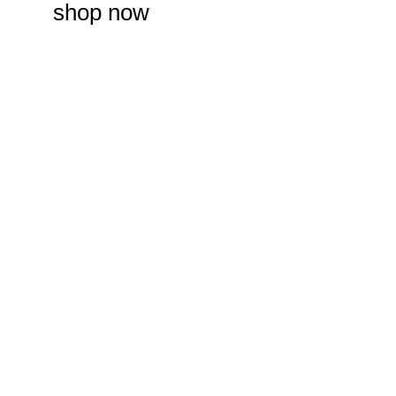
shop now