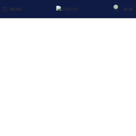
0
MENU
$
0.00
Can
bear a
lot of
wei
ght
Revolutionize Your
Fishing
Experience with Our
Smart