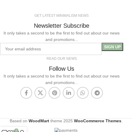
GET LATEST MINIMALISM NEWS
Newsletter Subscribe
It only takes a second to be the first to find out about our news
and promotions...
READ OUR NEWS
Follow Us
It only takes a second to be the first to find out about our news
and promotions...
Based on
WoodMart
theme
2025
WooCommerce Themes
.
0