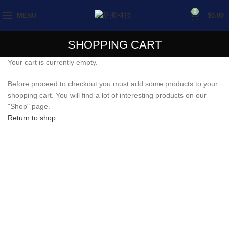
0
MENU
$
0.00
SHOPPING CART
Your cart is currently empty.
Before proceed to checkout you must add some products to your
shopping cart. You will find a lot of interesting products on our
"Shop" page.
Return to shop