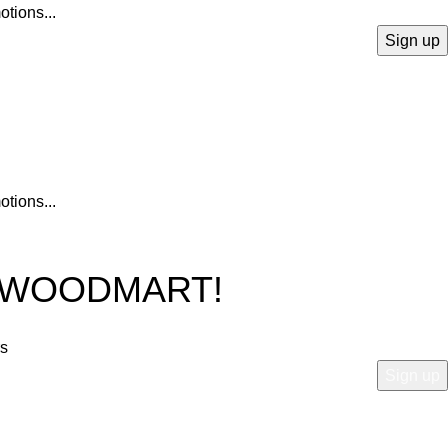
otions...
otions...
O WOODMART!
rs