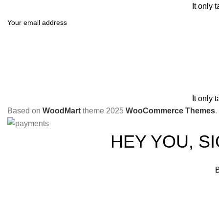
It only 
It only 
Based on
WoodMart
theme
2025
WooCommerce Themes
.
HEY YOU, S
B