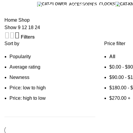
Categories
CLOCKS
New energy integrated fishing rod
ACCESSORIES
Home
Shop
Show
9
12
18
24
Filters
Sort by
Price filter
Popularity
All
Average rating
$
0.00
-
$
90
Newness
$
90.00
-
$
1
Price: low to high
$
180.00
-
$
Price: high to low
$
270.00
+