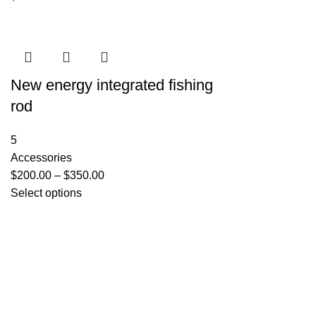
New energy integrated fishing
rod
5
Accessories
$
200.00
–
$
350.00
Select options