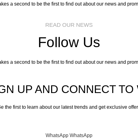
takes a second to be the first to find out about our news and prom
READ OUR NEWS
Follow Us
takes a second to be the first to find out about our news and prom
IGN UP AND CONNECT T
e the first to learn about our latest trends and get exclusive offe
Will be used in accordance with our
Privacy Policy
WhatsApp
WhatsApp