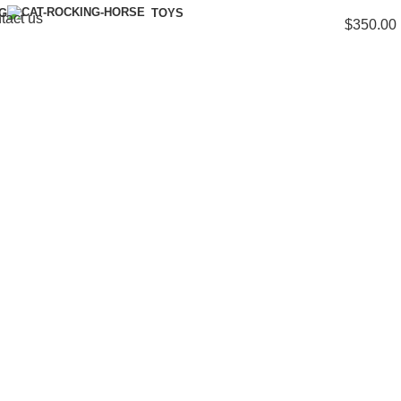
NG
TOYS
tact us
$
350.00