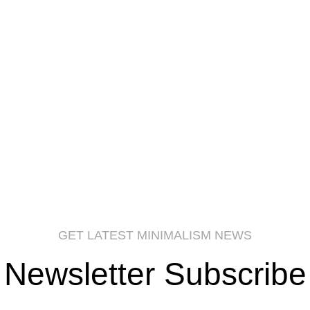
GET LATEST MINIMALISM NEWS
Newsletter Subscribe