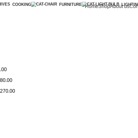
COOKING
FURNITURE
LIGHTI
Home
Shop
About us
Con
.00
80.00
270.00