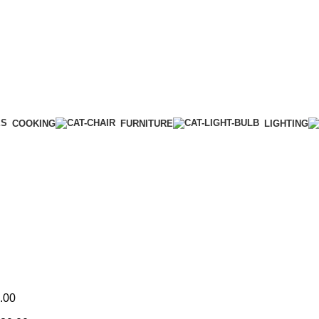
COOKING
FURNITURE
LIGHTING
.00