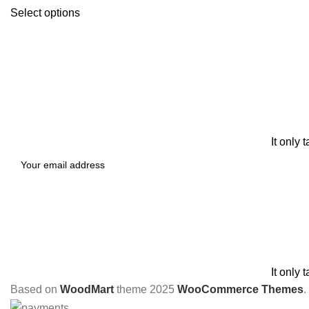
Select options
It only 
It only 
Based on
WoodMart
theme
2025
WooCommerce Themes
.