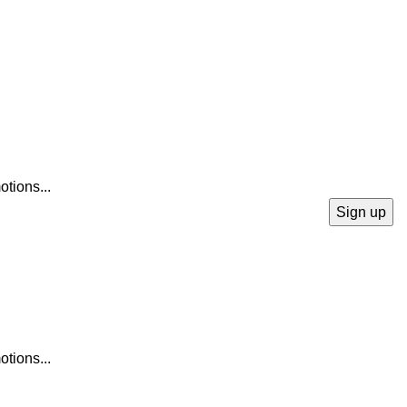
otions...
otions...