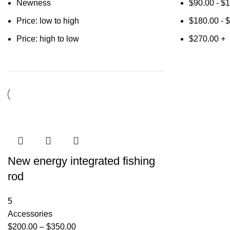
Newness
$
90.00
-
$
1
Price: low to high
$
180.00
-
$
Price: high to low
$
270.00
+
New energy integrated fishing
rod
5
Accessories
$
200.00
–
$
350.00