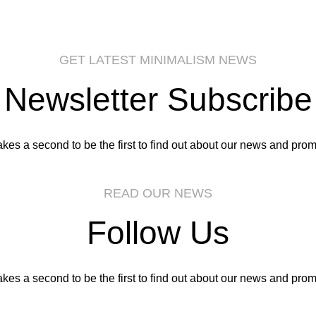
GET LATEST MINIMALISM NEWS
Newsletter Subscribe
takes a second to be the first to find out about our news and prom
READ OUR NEWS
Follow Us
takes a second to be the first to find out about our news and prom