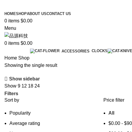
New energy integrated fishing rod
HOME
SHOP
ABOUT US
CONTACT US
0
items
$
0.00
Menu
0
items
$
0.00
Categories
CLOCKS
ACCESSORIES
Home
Shop
Showing the single result
Show sidebar
Show
9
12
18
24
Filters
Sort by
Price filter
Popularity
All
Average rating
$
0.00
-
$
90