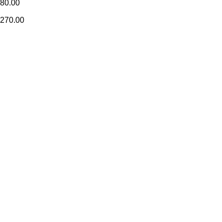
80.00
270.00