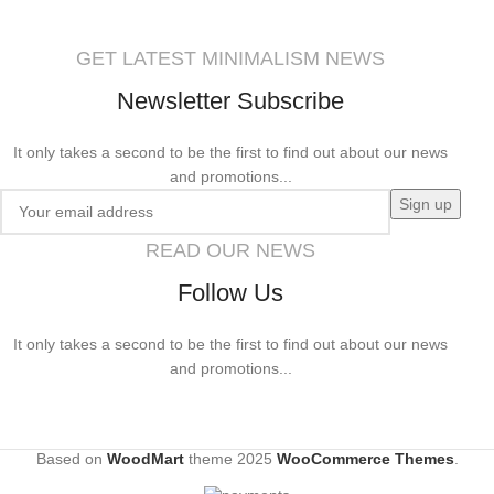
GET LATEST MINIMALISM NEWS
Newsletter Subscribe
It only takes a second to be the first to find out about our news
and promotions...
READ OUR NEWS
Follow Us
It only takes a second to be the first to find out about our news
and promotions...
Based on
WoodMart
theme
2025
WooCommerce Themes
.