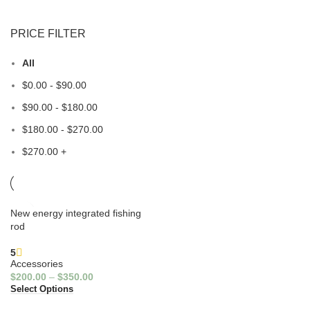
PRICE FILTER
All
$
0.00
-
$
90.00
$
90.00
-
$
180.00
$
180.00
-
$
270.00
$
270.00
+
New energy integrated fishing
rod
5
Accessories
$
200.00
–
$
350.00
Select Options