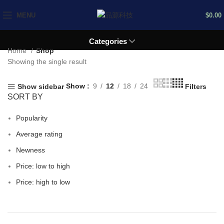
MENU
$
0.00
Categories
Home
Shop
Showing the single result
Show
9
12
18
24
Show sidebar
Filters
SORT BY
Popularity
Average rating
Newness
Price: low to high
Price: high to low